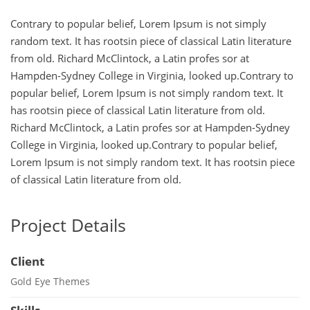
Contrary to popular belief, Lorem Ipsum is not simply
random text. It has rootsin piece of classical Latin literature
from old. Richard McClintock, a Latin profes sor at
Hampden-Sydney College in Virginia, looked up.Contrary to
popular belief, Lorem Ipsum is not simply random text. It
has rootsin piece of classical Latin literature from old.
Richard McClintock, a Latin profes sor at Hampden-Sydney
College in Virginia, looked up.Contrary to popular belief,
Lorem Ipsum is not simply random text. It has rootsin piece
of classical Latin literature from old.
Project Details
Client
Gold Eye Themes