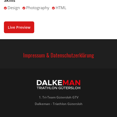
Skills
Design
Photography
HTML
Live Preview
Impressum & Datenschutzerklärung
1. Tri-Team Gütersloh GTV
Dalkeman - Triathlon Gütersloh