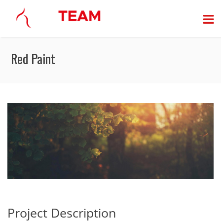
Red Paint
Project Description