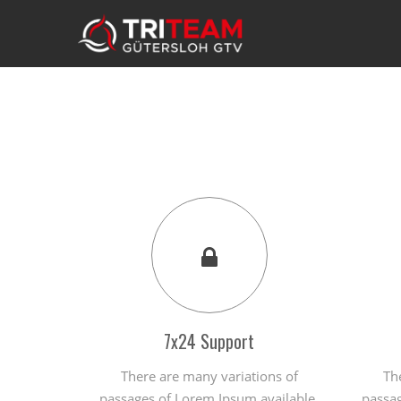
7x24 Support
There are many variations of
Th
passages of Lorem Ipsum available,
passag