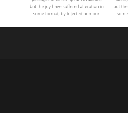
but the joy have suffered alteration in
but the
some format, by injected humour.
some 