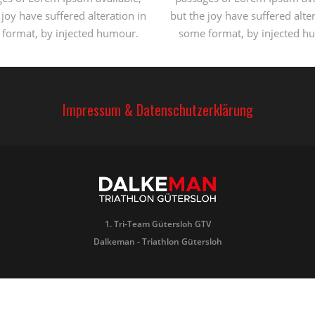
 joy have suffered alteration in
but the joy have suffered alter
format, by injected humour.
some format, by injected h
Impressum & Datenschutzerklärung
1. Tri-Team Gütersloh GTV
Dalkeman - Triathlon Gütersloh