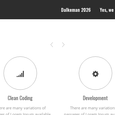
Dalkeman 2026
Yes, we
Clean Coding
Development
ere are many variations of
There are many variation
es of Lorem Ipsum available,
passages of Lorem Ipsum ava