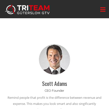
Scott Adams
CEO Founder
Remind people that profit is the difference between
revenue and
expense
. This makes you look smart and also singificantly