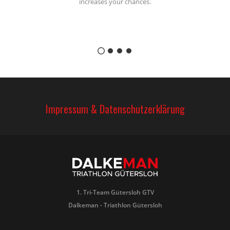
increases your chances.
Impressum & Datenschutzerklärung
1. Tri-Team Gütersloh GTV
Dalkeman - Triathlon Gütersloh